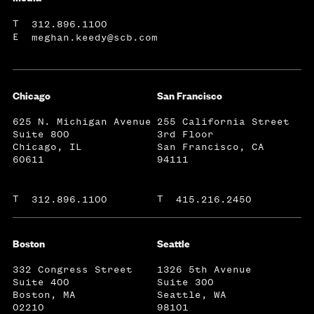
T
312.896.1100
E
meghan.keedy@scb.com
Chicago
San Francisco
625 N. Michigan Avenue
255 California Street
Suite 800
3rd Floor
Chicago, IL
San Francisco, CA
60611
94111
T
T
312.896.1100
415.216.2450
Boston
Seattle
332 Congress Street
1326 5th Avenue
Suite 400
Suite 300
Boston, MA
Seattle, WA
02210
98101