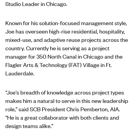
Studio Leader in Chicago.
Known for his solution-focused management style,
Joe has overseen high-rise residential, hospitality,
mixed-use, and adaptive reuse projects across the
country. Currently he is serving as a project
manager for 350 North Canal in Chicago and the
Flagler Arts & Technology (FAT) Village in Ft.
Lauderdale.
“Joe’s breadth of knowledge across project types
makes him a natural to serve in this new leadership
role,” said SCB President Chris Pemberton, AIA.
“He is a great collaborator with both clients and
design teams alike.”