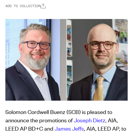
ADD TO COLLECTION
Solomon Cordwell Buenz (SCB) is pleased to
announce the promotions of
Joseph Dietz
, AIA,
LEED AP BD+C and
James Jeffs
, AIA, LEED AP, to