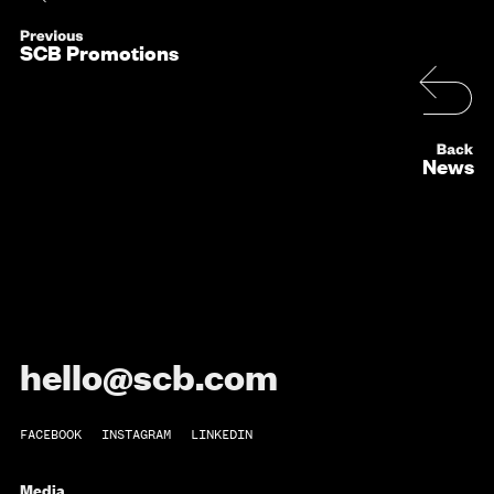
SCB Promotions
News
hello@scb.com
FACEBOOK
INSTAGRAM
LINKEDIN
Media