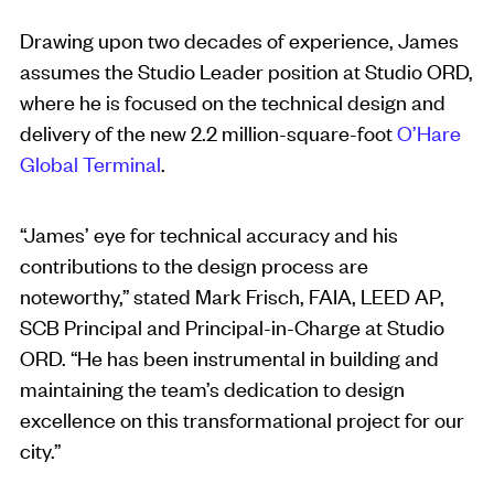
Drawing upon two decades of experience, James
assumes the Studio Leader position at Studio ORD,
where he is focused on the technical design and
delivery of the new 2.2 million-square-foot
O’Hare
Global Terminal
.
“James’ eye for technical accuracy and his
contributions to the design process are
noteworthy,” stated Mark Frisch, FAIA, LEED AP,
SCB Principal and Principal-in-Charge at Studio
ORD. “He has been instrumental in building and
maintaining the team’s dedication to design
excellence on this transformational project for our
city.”