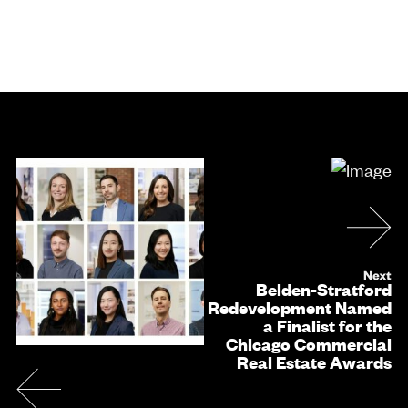
Belden-Stratford
Redevelopment Named
a Finalist for the
Chicago Commercial
Real Estate Awards