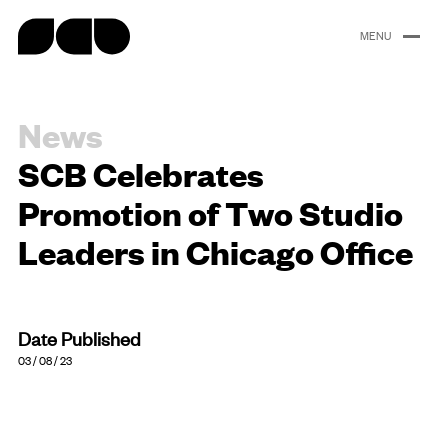
content
News
Portfolio
About
People
Careers
News
SCB Celebrates
Promotion of Two Studio
Leaders in Chicago Office
Date Published
03 / 08 / 23