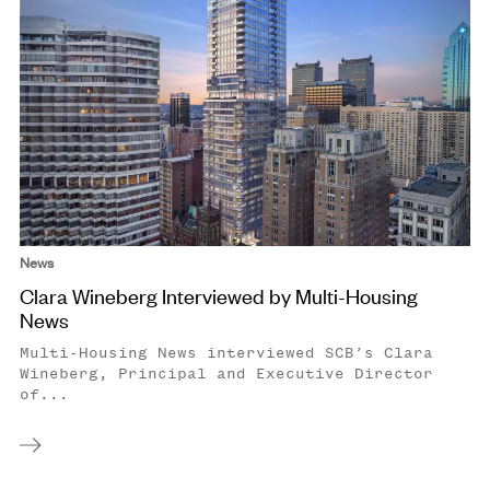
News
Clara Wineberg Interviewed by Multi-Housing
News
Multi-Housing News interviewed SCB’s Clara
Wineberg, Principal and Executive Director
of...