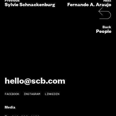
Sylvie Schnackenburg
Fernando A. Araujo
People
hello@scb.com
FACEBOOK
INSTAGRAM
LINKEDIN
Media