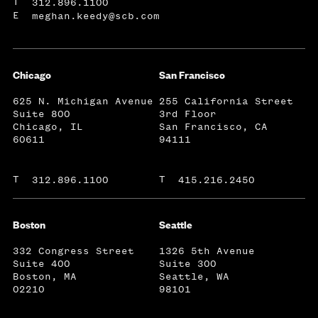
T
312.896.1100
E
meghan.keedy@scb.com
Chicago
San Francisco
625 N. Michigan Avenue
255 California Street
Suite 800
3rd Floor
Chicago, IL
San Francisco, CA
60611
94111
T
T
312.896.1100
415.216.2450
Boston
Seattle
332 Congress Street
1326 5th Avenue
Suite 400
Suite 300
Boston, MA
Seattle, WA
02210
98101