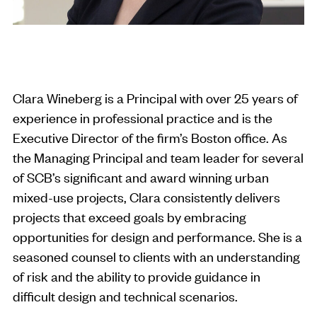
Clara Wineberg is a Principal with over 25 years of
experience in professional practice and is the
Executive Director of the firm’s Boston office. As
the Managing Principal and team leader for several
of SCB’s significant and award winning urban
mixed-use projects, Clara consistently delivers
projects that exceed goals by embracing
opportunities for design and performance. She is a
seasoned counsel to clients with an understanding
of risk and the ability to provide guidance in
difficult design and technical scenarios.