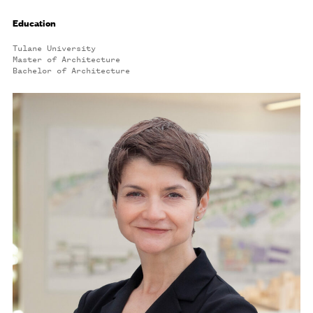
Education
Tulane University
Master of Architecture
Bachelor of Architecture