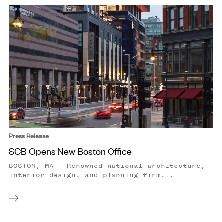
Press Release
SCB Opens New Boston Office
BOSTON, MA — Renowned national architecture,
interior design, and planning firm...