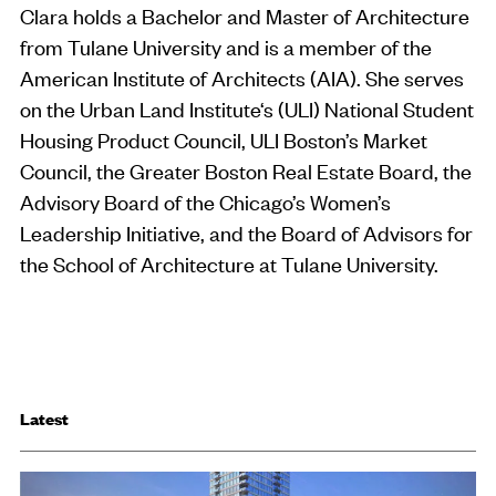
Clara holds a Bachelor and Master of Architecture
from Tulane University and is a member of the
American Institute of Architects (AIA). She serves
on the Urban Land Institute‘s (ULI) National Student
Housing Product Council, ULI Boston’s Market
Council, the Greater Boston Real Estate Board, the
Advisory Board of the Chicago’s Women’s
Leadership Initiative, and the Board of Advisors for
the School of Architecture at Tulane University.
Latest