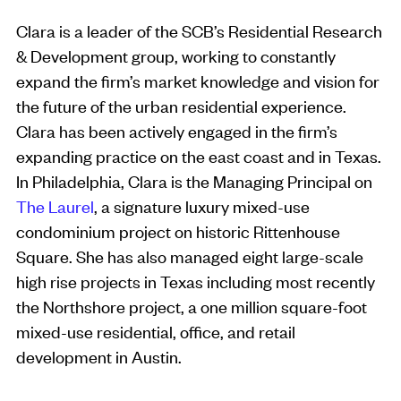
Clara is a leader of the SCB’s Residential Research
& Development group, working to constantly
expand the firm’s market knowledge and vision for
the future of the urban residential experience.
Clara has been actively engaged in the firm’s
expanding practice on the east coast and in Texas.
In Philadelphia, Clara is the Managing Principal on
The Laurel
, a signature luxury mixed-use
condominium project on historic Rittenhouse
Square. She has also managed eight large-scale
high rise projects in Texas including most recently
the Northshore project, a one million square-foot
mixed-use residential, office, and retail
development in Austin.