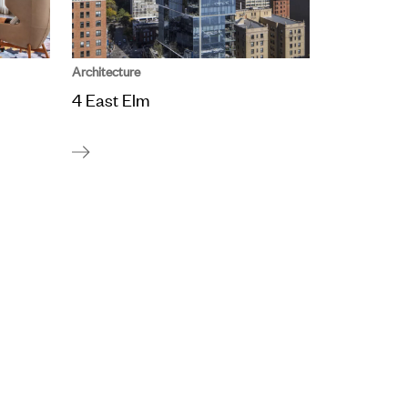
Architecture
4 East Elm