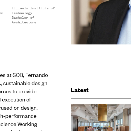
Illinois Institute of
om
Technology
Bachelor of
Architecture
ces at SCB, Fernando
 sustainable design
Latest
urces to provide
d execution of
cused on design,
igh-performance
 Science Working