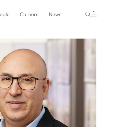
ople
Careers
News