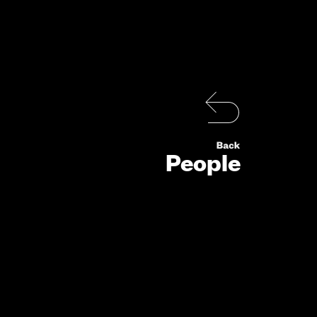
People