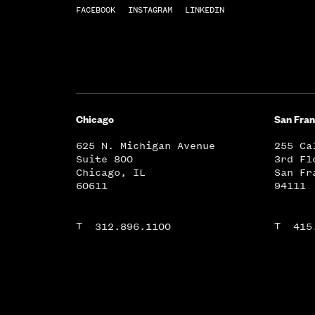
FACEBOOK
INSTAGRAM
LINKEDIN
Chicago
San Fran
625 N. Michigan Avenue
255 Ca
Suite 800
3rd Fl
Chicago, IL
San Fr
60611
94111
T
T
312.896.1100
415