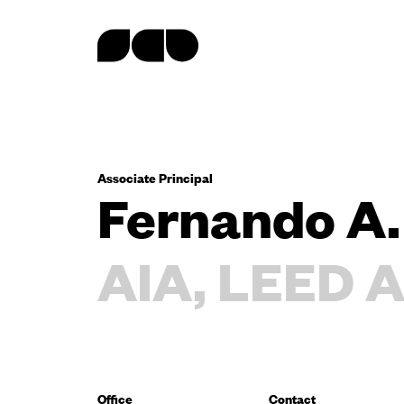
content
Associate Principal
Fernando A.
AIA, LEED A
Office
Contact