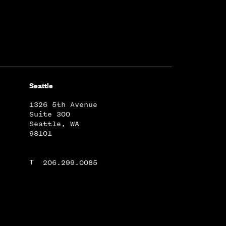
Seattle
1326 5th Avenue
Suite 300
Seattle, WA
98101
T
206.299.0085