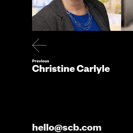
Christine Carlyle
hello@scb.com