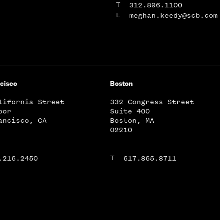
T
312.896.1100
E
meghan.keedy@scb.com
cisco
Boston
lifornia Street
332 Congress Street
oor
Suite 400
ancisco, CA
Boston, MA
02210
T
.216.2450
617.865.8711