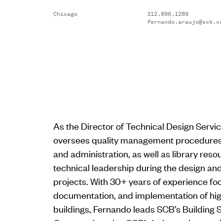
Chicago
312.896.1289
fernando.araujo@scb.c
As the Director of Technical Design Servi
oversees quality management procedures,
and administration, as well as library reso
technical leadership during the design an
projects. With 30+ years of experience fo
documentation, and implementation of h
buildings, Fernando leads SCB’s Building