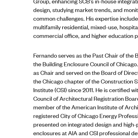
Group, enhancing SCB’s in-house integrat
design, studying market trends, and monito
common challenges. His expertise include
multifamily residential, mixed-use, hospitali
commercial office, and higher education p
Fernando serves as the Past Chair of the B
the Building Enclosure Council of Chicago
as Chair and served on the Board of Direc
the Chicago chapter of the Construction S
Institute (CSI) since 2011. He is certified w
Council of Architectural Registration Boa
member of the American Institute of Archit
registered City of Chicago Energy Profess
presented on integrated design and high
enclosures at AIA and CSI professional 