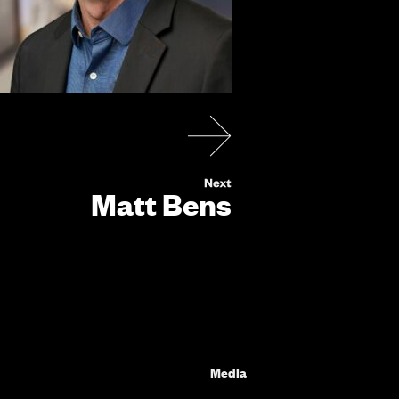
Matt Bens
Media