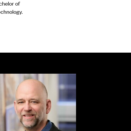
helor of
Technology.