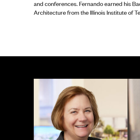
and conferences. Fernando earned his Bac
Architecture from the Illinois Institute of 