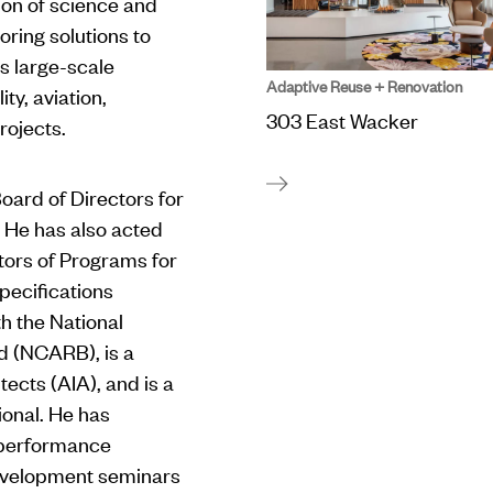
ion of science and
ring solutions to
s large-scale
Adaptive Reuse + Renovation
ty, aviation,
303 East Wacker
rojects.
oard of Directors for
. He has also acted
tors of Programs for
pecifications
ith the National
rd (NCARB), is a
ects (AIA), and is a
ional. He has
-performance
development seminars