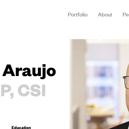
Portfolio
About
Pe
 Araujo
P, CSI
Education