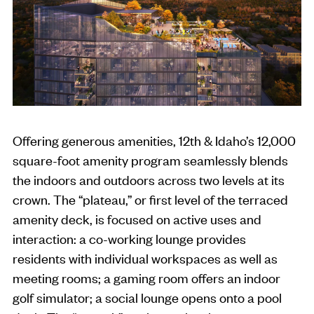
Offering generous amenities, 12th & Idaho’s 12,000
square-foot amenity program seamlessly blends
the indoors and outdoors across two levels at its
crown. The “plateau,” or first level of the terraced
amenity deck, is focused on active uses and
interaction: a co-working lounge provides
residents with individual workspaces as well as
meeting rooms; a gaming room offers an indoor
golf simulator; a social lounge opens onto a pool