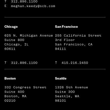
T
312.896.1100
E
meghan.keedy@scb.com
Chicago
San Francisco
625 N. Michigan Avenue
255 California Street
Suite 800
3rd Floor
Chicago, IL
San Francisco, CA
60611
94111
T
T
312.896.1100
415.216.2450
Boston
Seattle
332 Congress Street
1326 5th Avenue
Suite 400
Suite 300
Boston, MA
Seattle, WA
02210
98101