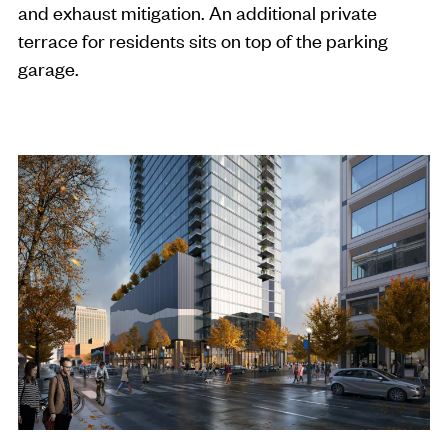
and exhaust mitigation. An additional private
terrace for residents sits on top of the parking
garage.