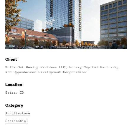
Client
White Oak Realty Partners LLC, Ponsky Capital Partners,
and Oppenheimer Development Corporation
Location
Boise, ID
Category
Architecture
Residential