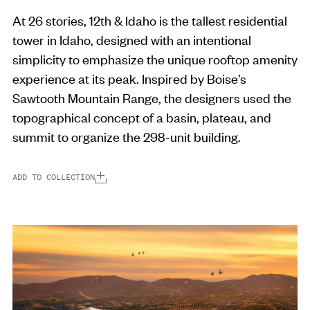
At 26 stories, 12th & Idaho is the tallest residential
tower in Idaho, designed with an intentional
simplicity to emphasize the unique rooftop amenity
experience at its peak. Inspired by Boise’s
Sawtooth Mountain Range, the designers used the
topographical concept of a basin, plateau, and
summit to organize the 298-unit building.
ADD TO COLLECTION