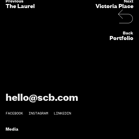
The Laurel
Victoria Place
Portfolio
hello@scb.com
FACEBOOK
INSTAGRAM
LINKEDIN
Media