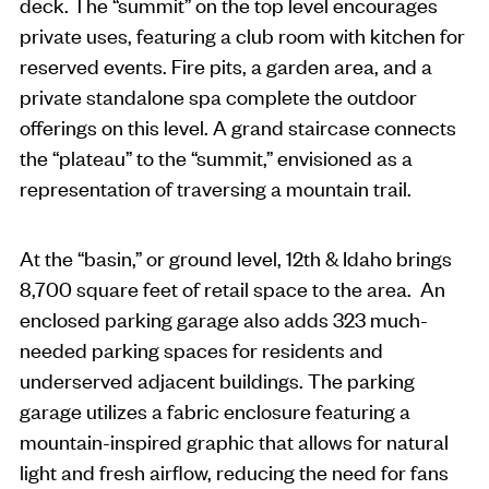
deck. The “summit” on the top level encourages
private uses, featuring a club room with kitchen for
reserved events. Fire pits, a garden area, and a
private standalone spa complete the outdoor
offerings on this level. A grand staircase connects
the “plateau” to the “summit,” envisioned as a
representation of traversing a mountain trail.
At the “basin,” or ground level, 12th & Idaho brings
8,700 square feet of retail space to the area. An
enclosed parking garage also adds 323 much-
needed parking spaces for residents and
underserved adjacent buildings. The parking
garage utilizes a fabric enclosure featuring a
mountain-inspired graphic that allows for natural
light and fresh airflow, reducing the need for fans