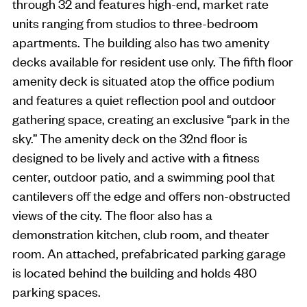
through 32 and features high-end, market rate
units ranging from studios to three-bedroom
apartments. The building also has two amenity
decks available for resident use only. The fifth floor
amenity deck is situated atop the office podium
and features a quiet reflection pool and outdoor
gathering space, creating an exclusive “park in the
sky.” The amenity deck on the 32nd floor is
designed to be lively and active with a fitness
center, outdoor patio, and a swimming pool that
cantilevers off the edge and offers non-obstructed
views of the city. The floor also has a
demonstration kitchen, club room, and theater
room. An attached, prefabricated parking garage
is located behind the building and holds 480
parking spaces.