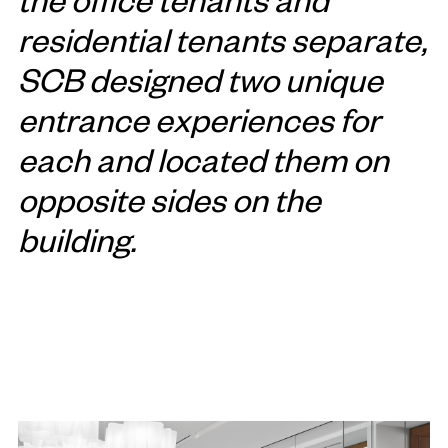
residential tenants separate,
SCB designed two unique
entrance experiences for
each and located them on
opposite sides on the
building.