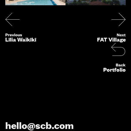
Līlia Waikīkī
FAT Village
Portfolio
hello@scb.com