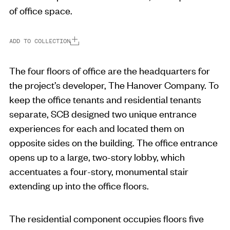
of office space.
ADD TO COLLECTION
The four floors of office are the headquarters for
the project’s developer, The Hanover Company. To
keep the office tenants and residential tenants
separate, SCB designed two unique entrance
experiences for each and located them on
opposite sides on the building. The office entrance
opens up to a large, two-story lobby, which
accentuates a four-story, monumental stair
extending up into the office floors.
The residential component occupies floors five