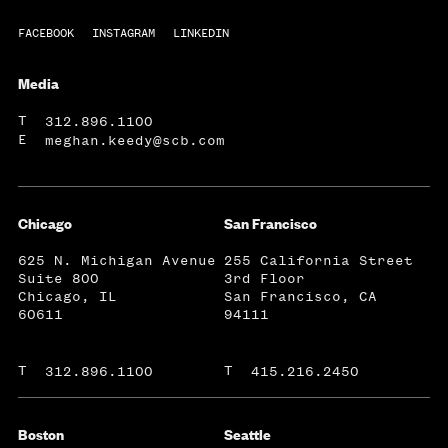
FACEBOOK
INSTAGRAM
LINKEDIN
Media
T
312.896.1100
E
meghan.keedy@scb.com
Chicago
San Francisco
625 N. Michigan Avenue
255 California Street
Suite 800
3rd Floor
Chicago, IL
San Francisco, CA
60611
94111
T
T
312.896.1100
415.216.2450
Boston
Seattle