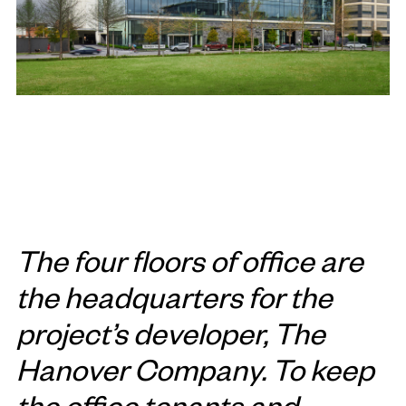
The four floors of office are
the headquarters for the
project’s developer, The
Hanover Company. To keep
the office tenants and