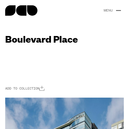
content
Boulevard Place
Portfolio
About
People
Careers
News
ADD TO COLLECTION