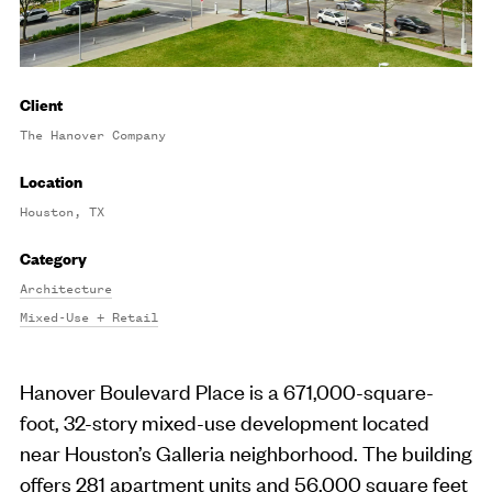
Client
The Hanover Company
Location
Houston, TX
Category
Architecture
Mixed-Use + Retail
Hanover Boulevard Place is a 671,000-square-
foot, 32-story mixed-use development located
near Houston’s Galleria neighborhood. The building
offers 281 apartment units and 56,000 square feet