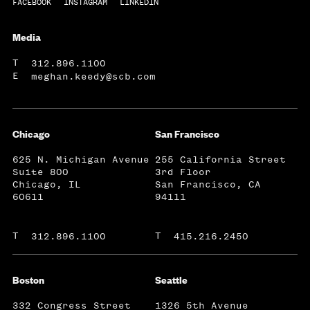
FACEBOOK
INSTAGRAM
LINKEDIN
Media
T
312.896.1100
E
meghan.keedy@scb.com
Chicago
San Francisco
625 N. Michigan Avenue
255 California Street
Suite 800
3rd Floor
Chicago, IL
San Francisco, CA
60611
94111
T
T
312.896.1100
415.216.2450
Boston
Seattle
332 Congress Street
1326 5th Avenue