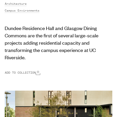
Architecture
Campus Environments
Dundee Residence Hall and Glasgow Dining
Commons are the first of several large-scale
projects adding residential capacity and
transforming the campus experience at UC
Riverside.
ADD TO COLLECTION