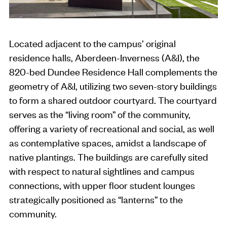
Located adjacent to the campus’ original
residence halls, Aberdeen-Inverness (A&I), the
820-bed Dundee Residence Hall complements the
geometry of A&I, utilizing two seven-story buildings
to form a shared outdoor courtyard. The courtyard
serves as the “living room” of the community,
offering a variety of recreational and social, as well
as contemplative spaces, amidst a landscape of
native plantings. The buildings are carefully sited
with respect to natural sightlines and campus
connections, with upper floor student lounges
strategically positioned as “lanterns” to the
community.