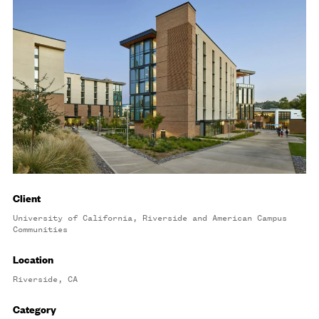
Client
University of California, Riverside and American Campus
Communities
Location
Riverside, CA
Category