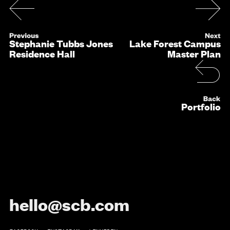
Stephanie Tubbs Jones
Lake Forest Campus
Residence Hall
Master Plan
Portfolio
hello@scb.com