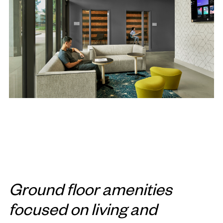
Ground floor amenities
focused on living and