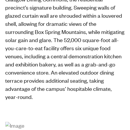
precinct’s signature building. Sweeping walls of
glazed curtain wall are shrouded within a louvered
shell, allowing for dramatic views of the
surrounding Box Spring Mountains, while mitigating
solar gain and glare. The 52,000 square-foot all-
you-care-to-eat facility offers six unique food
venues, including a central demonstration kitchen
and exhibition bakery, as well as a grab-and-go
convenience store. An elevated outdoor dining
terrace provides additional seating, taking
advantage of the campus’ hospitable climate,
year-round.