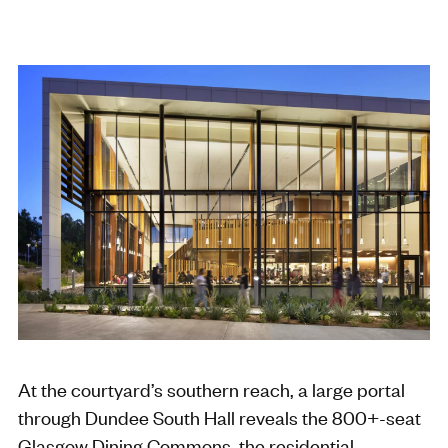
At the courtyard’s southern reach, a large portal
through Dundee South Hall reveals the 800+-seat
Glasgow Dining Commons, the residential