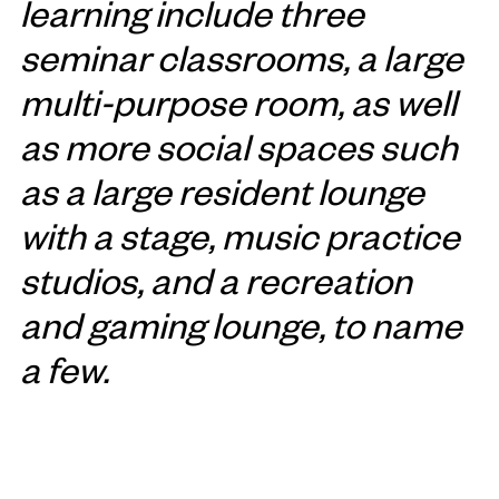
learning include three
seminar classrooms, a large
multi-purpose room, as well
as more social spaces such
as a large resident lounge
with a stage, music practice
studios, and a recreation
and gaming lounge, to name
a few.