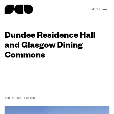
content
Dundee Residence Hall
Portfolio
About
People
Careers
News
and Glasgow Dining
Commons
ADD TO COLLECTION