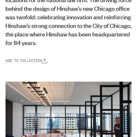
behind the design of Hinshaw’s new Chicago office
was twofold: celebrating innovation and reinforcing
Hinshaw’s strong connection to the City of Chicago,
the place where Hinshaw has been headquartered
for 84 years.
ADD TO COLLECTION