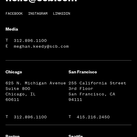
FACEBOOK
INSTAGRAM
LINKEDIN
Media
T
312.896.1100
E
meghan.keedy@scb.com
Chicago
San Francisco
625 N. Michigan Avenue
255 California Street
Suite 800
3rd Floor
Chicago, IL
San Francisco, CA
60611
94111
T
T
312.896.1100
415.216.2450
Boston
Seattle