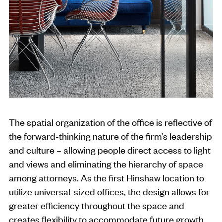
The spatial organization of the office is reflective of
the forward-thinking nature of the firm’s leadership
and culture – allowing people direct access to light
and views and eliminating the hierarchy of space
among attorneys. As the first Hinshaw location to
utilize universal-sized offices, the design allows for
greater efficiency throughout the space and
creates flexibility to accommodate future growth.