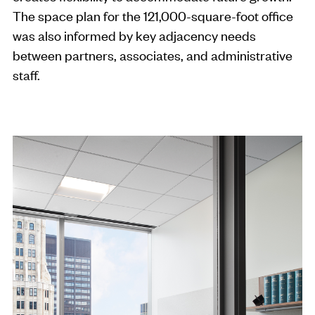
The space plan for the 121,000-square-foot office
was also informed by key adjacency needs
between partners, associates, and administrative
staff.