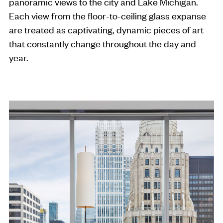
panoramic views to the city and Lake Michigan.
Each view from the floor-to-ceiling glass expanse
are treated as captivating, dynamic pieces of art
that constantly change throughout the day and
year.