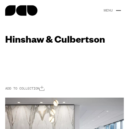
content
Hinshaw & Culbertson
Portfolio
About
People
Careers
News
ADD TO COLLECTION