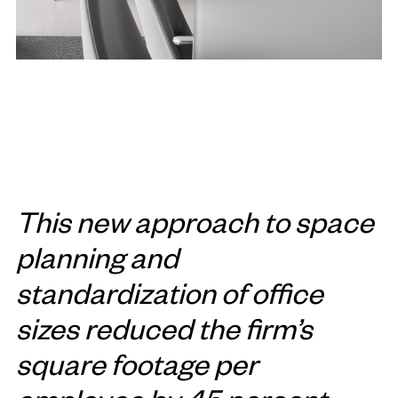
This new approach to space
planning and
standardization of office
sizes reduced the firm’s
square footage per