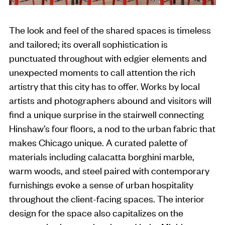
The look and feel of the shared spaces is timeless
and tailored; its overall sophistication is
punctuated throughout with edgier elements and
unexpected moments to call attention the rich
artistry that this city has to offer. Works by local
artists and photographers abound and visitors will
find a unique surprise in the stairwell connecting
Hinshaw’s four floors, a nod to the urban fabric that
makes Chicago unique. A curated palette of
materials including calacatta borghini marble,
warm woods, and steel paired with contemporary
furnishings evoke a sense of urban hospitality
throughout the client-facing spaces. The interior
design for the space also capitalizes on the