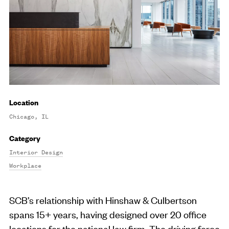
Location
Chicago, IL
Category
Interior Design
Workplace
SCB’s relationship with Hinshaw & Culbertson
spans 15+ years, having designed over 20 office
locations for the national law firm. The driving force