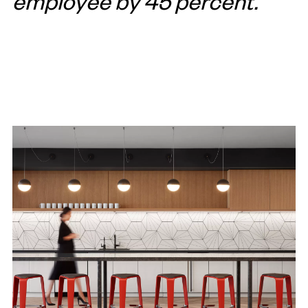
employee by 45 percent.