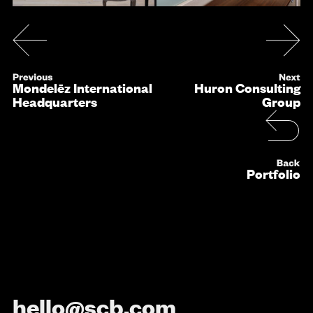
Mondelēz International
Huron Consulting
Headquarters
Group
Portfolio
hello@scb.com