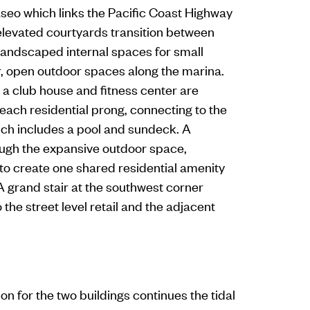
aseo which links the Pacific Coast Highway
 elevated courtyards transition between
 landscaped internal spaces for small
r, open outdoor spaces along the marina.
 a club house and fitness center are
 each residential prong, connecting to the
ch includes a pool and sundeck. A
gh the expansive outdoor space,
 to create one shared residential amenity
A grand stair at the southwest corner
the street level retail and the adjacent
on for the two buildings continues the tidal