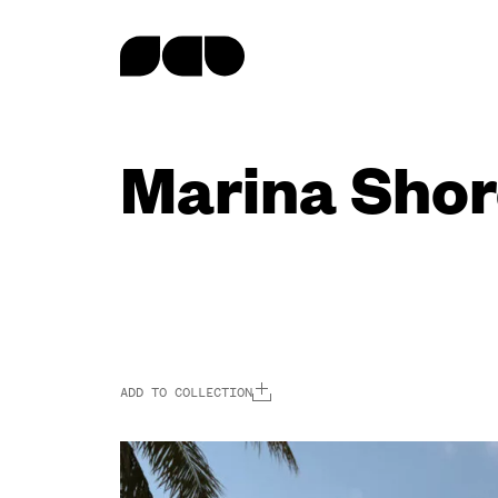
content
Marina Shor
ADD TO COLLECTION