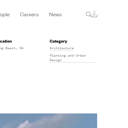
ople
Careers
News
cation
Category
ng Beach, CA
Architecture
Planning and Urban
Design