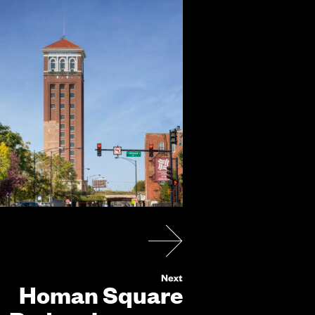
Homan Square