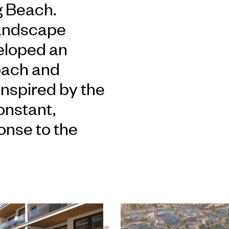
g Beach.
landscape
eloped an
oach and
inspired by the
onstant,
onse to the