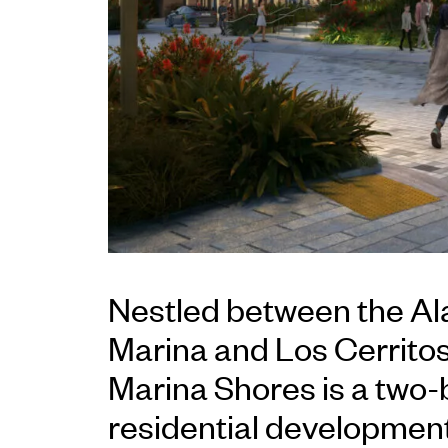
Nestled between the Al
Marina and Los Cerrito
Marina Shores is a two-
residential development