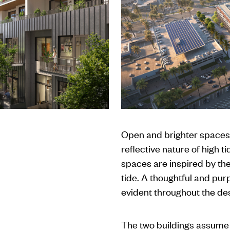
Open and brighter spaces
reflective nature of high t
spaces are inspired by th
tide. A thoughtful and pur
evident throughout the des
The two buildings assume