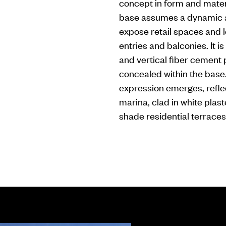
concept in form and mater
base assumes a dynamic an
expose retail spaces and l
entries and balconies. It 
and vertical fiber cement 
concealed within the base
expression emerges, reflec
marina, clad in white plast
shade residential terraces