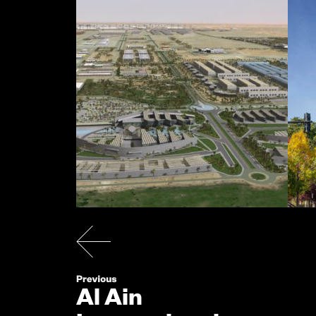
Al Ain