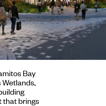
amitos Bay
s Wetlands,
building
 that brings