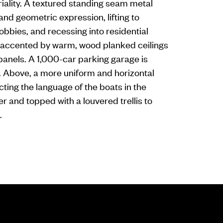
iality. A textured standing seam metal
d geometric expression, lifting to
obbies, and recessing into residential
is accented by warm, wood planked ceilings
panels. A 1,000-car parking garage is
. Above, a more uniform and horizontal
ting the language of the boats in the
er and topped with a louvered trellis to
.