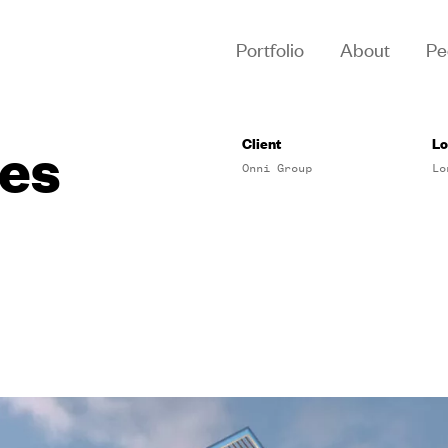
Portfolio
About
Pe
es
Client
Lo
Onni Group
Lo