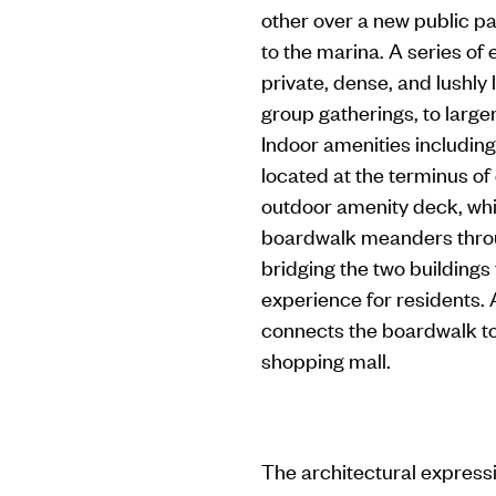
other over a new public p
to the marina. A series of
private, dense, and lushly
group gatherings, to large
Indoor amenities including
located at the terminus of
outdoor amenity deck, whi
boardwalk meanders throu
bridging the two buildings
experience for residents. 
connects the boardwalk to 
shopping mall.
The architectural expressi