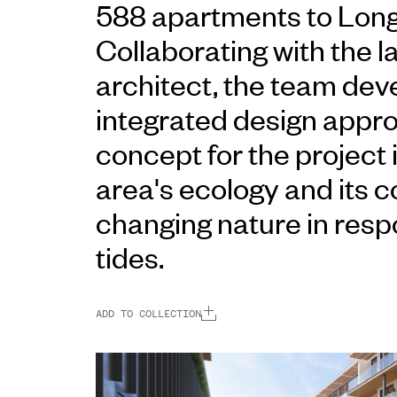
588 apartments to Lon
Collaborating with the 
architect, the team dev
integrated design appr
concept for the project 
area's ecology and its c
changing nature in resp
tides.
ADD TO COLLECTION