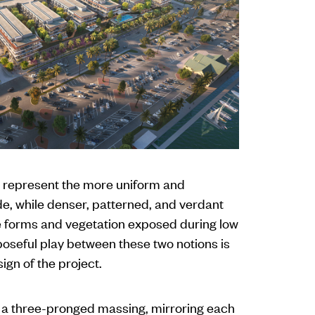
 represent the more uniform and
ide, while denser, patterned, and verdant
e forms and vegetation exposed during low
poseful play between these two notions is
ign of the project.
 a three-pronged massing, mirroring each