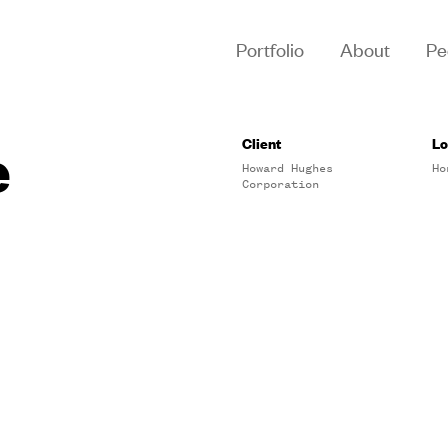
Portfolio
About
Pe
e
Client
Lo
Howard Hughes
Ho
Corporation