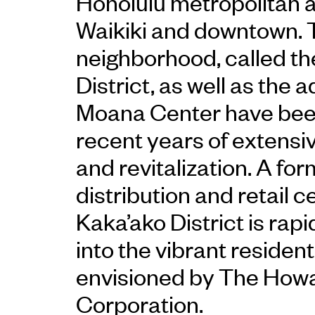
Honolulu metropolitan 
Waikiki and downtown. 
neighborhood, called th
District, as well as the 
Moana Center have been
recent years of extensiv
and revitalization. A f
distribution and retail c
Kaka’ako District is rapi
into the vibrant reside
envisioned by The How
Corporation.