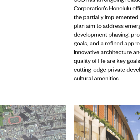
Corporation’s Honolulu off
the partially implemented
plan aim to address emerg
development phasing, prop
goals, and a refined appro
Innovative architecture an
quality of life are key goa
cutting-edge private deve
cultural amenities.