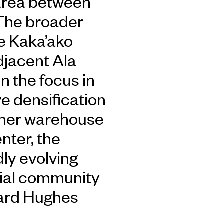
area between
The broader
e Kaka’ako
adjacent Ala
 the focus in
e densification
ormer warehouse
enter, the
dly evolving
ntial community
ard Hughes