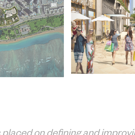
placed on defining and improvin