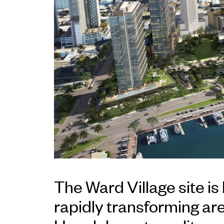
The Ward Village site is 
rapidly transforming are