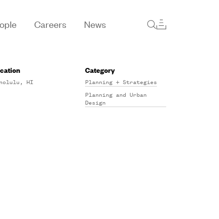
ople
Careers
News
cation
Category
nolulu, HI
Planning + Strategies
Planning and Urban
Design