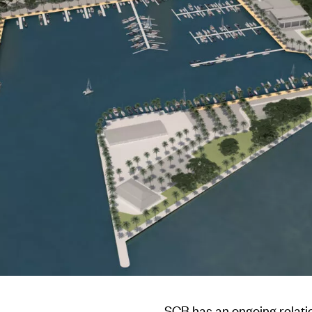
SCB has an ongoing relat