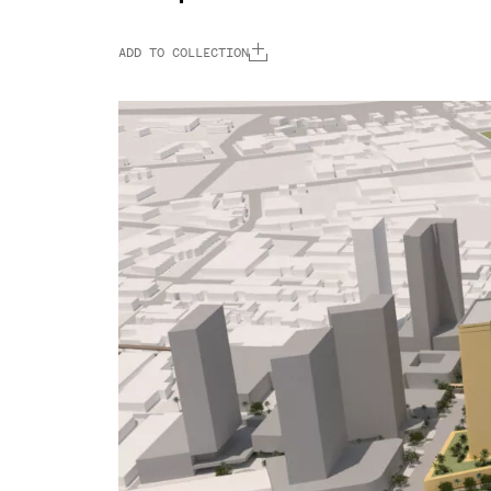
ADD TO COLLECTION