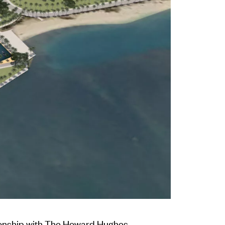
ionship with The Howard Hughes