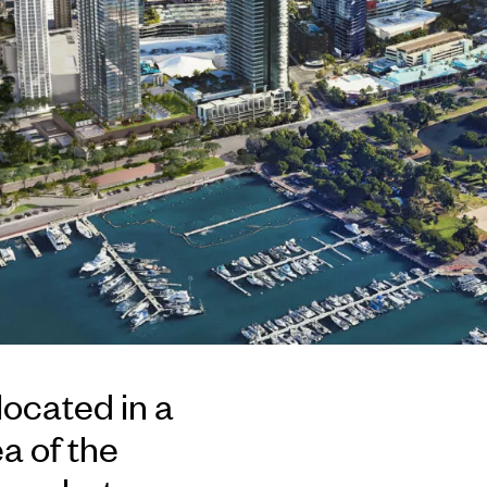
located in a
a of the