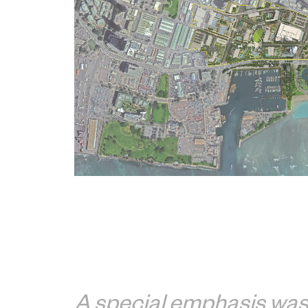
A special emphasis was 