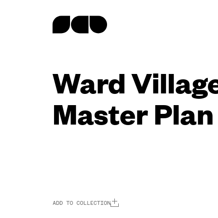
content
Ward Villag
Master Plan
ADD TO COLLECTION