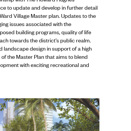
ice to update and develop in further detail
 Ward Village Master plan. Updates to the
ing issues associated with the
osed building programs, quality of life
ach towards the district’s public realm.
d landscape design in support of a high
ls of the Master Plan that aims to blend
lopment with exciting recreational and