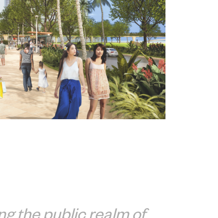
g the public realm of