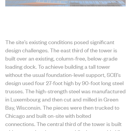
The site’s existing conditions posed significant
design challenges. The east third of the tower is
built over an existing, column-free, below-grade
loading dock. To achieve building a tall tower
without the usual foundation-level support, SCB’s
design used four 27-foot high by 90-foot long steel
trusses. The high-strength steel was manufactured
in Luxembourg and then cut and milled in Green
Bay, Wisconsin. The pieces were then trucked to
Chicago and built on-site with bolted
connections. The central third of the tower is built