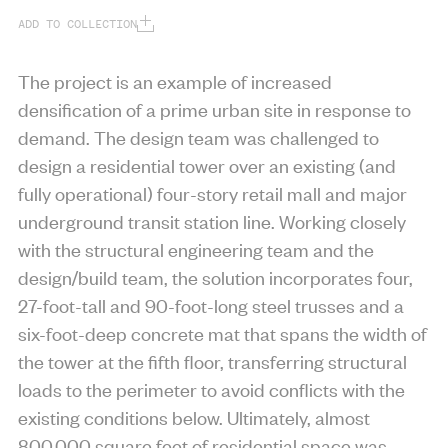
ADD TO COLLECTION
The project is an example of increased
densification of a prime urban site in response to
demand. The design team was challenged to
design a residential tower over an existing (and
fully operational) four-story retail mall and major
underground transit station line. Working closely
with the structural engineering team and the
design/build team, the solution incorporates four,
27-foot-tall and 90-foot-long steel trusses and a
six-foot-deep concrete mat that spans the width of
the tower at the fifth floor, transferring structural
loads to the perimeter to avoid conflicts with the
existing conditions below. Ultimately, almost
800,000 square feet of residential space was