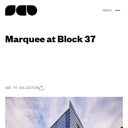
content
Marquee at Block 37
Portfolio
About
People
Careers
News
ADD TO COLLECTION