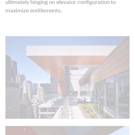
ultimately hinging on elevator configuration to
maximize entitlements.