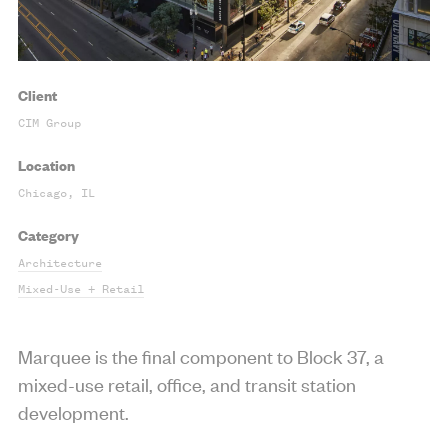
Client
CIM Group
Location
Chicago, IL
Category
Architecture
Mixed-Use + Retail
Marquee is the final component to Block 37, a
mixed-use retail, office, and transit station
development.