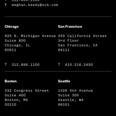
E
meghan.keedy@scb.com
Chicago
San Francisco
625 N. Michigan Avenue
255 California Street
Suite 800
3rd Floor
Chicago, IL
San Francisco, CA
60611
94111
T
T
312.896.1100
415.216.2450
Boston
Seattle
332 Congress Street
1326 5th Avenue
Suite 400
Suite 300
Boston, MA
Seattle, WA
02210
98101