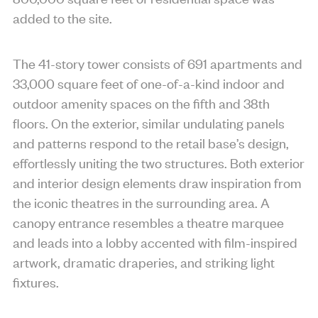
added to the site.
The 41-story tower consists of 691 apartments and
33,000 square feet of one-of-a-kind indoor and
outdoor amenity spaces on the fifth and 38th
floors. On the exterior, similar undulating panels
and patterns respond to the retail base’s design,
effortlessly uniting the two structures. Both exterior
and interior design elements draw inspiration from
the iconic theatres in the surrounding area. A
canopy entrance resembles a theatre marquee
and leads into a lobby accented with film-inspired
artwork, dramatic draperies, and striking light
fixtures.