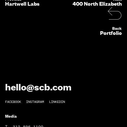
Hartwell Labs
400 North Elizabeth
Portfolio
hello@scb.com
FACEBOOK
INSTAGRAM
LINKEDIN
Media
T
312.896.1100