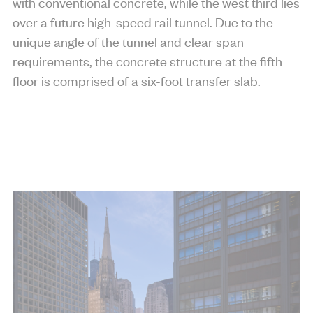
with conventional concrete, while the west third lies
over a future high-speed rail tunnel. Due to the
unique angle of the tunnel and clear span
requirements, the concrete structure at the fifth
floor is comprised of a six-foot transfer slab.