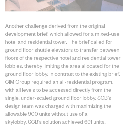
Another challenge derived from the original
development brief, which allowed for a mixed-use
hotel and residential tower. The brief called for
ground floor shuttle elevators to transfer between
floors of the respective hotel and residential tower
lobbies, thereby limiting the area allocated for the
ground floor lobby. In contrast to the existing brief,
CIM Group required an all-residential program,
with all levels to be accessed directly from the
single, under-scaled ground floor lobby. SCB’s
design team was charged with maximizing the
allowable 900 units without use of a
skylobby. SCB’s solution achieved 691 units,